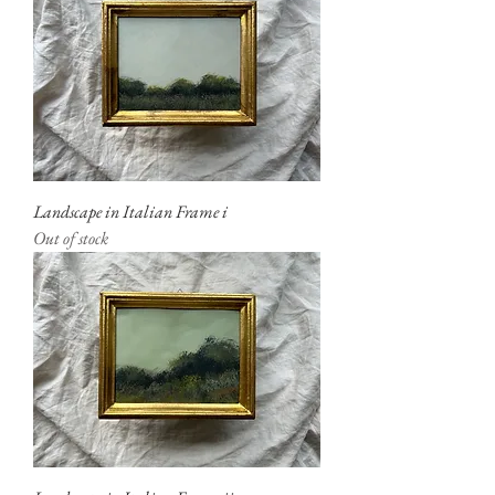
Landscape in Italian Frame i
Out of stock