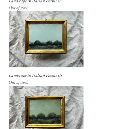
Landscape in Italian Frame ii
Out of stock
Landscape in Italian Frame iii
Out of stock