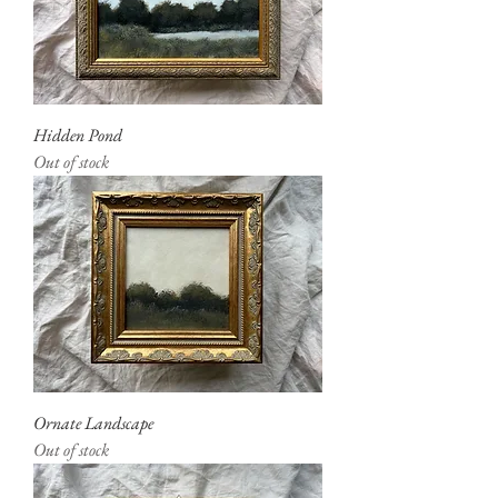
Hidden Pond
Out of stock
Ornate Landscape
Out of stock