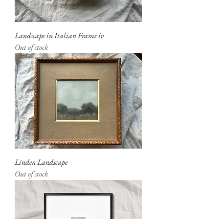
Landscape in Italian Frame iv
Out of stock
Linden Landscape
Out of stock