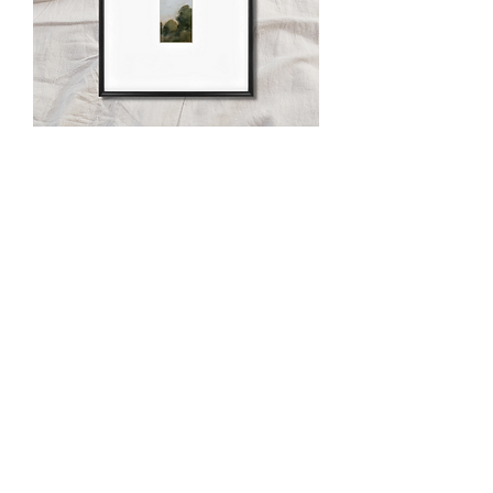
When the Day is Done vii
Out of stock
When the Day is Done v
Out of stock