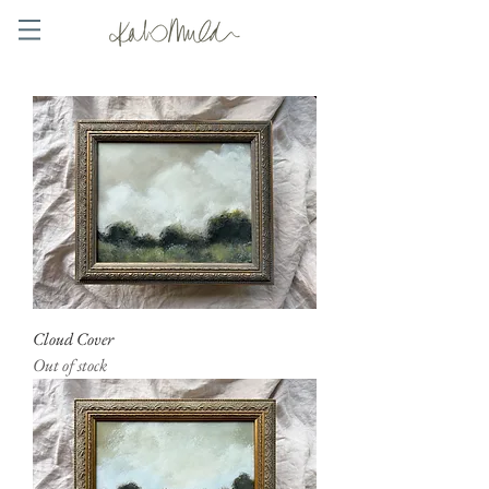
Cloud Cover
Out of stock