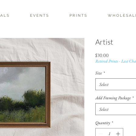
 A L S
E V E N T S
P R I N T S
W H O L E S A L 
Artist
Price
$30.00
Retired Prints - Last Cha
Size
*
Select
Add Framing Package
*
Select
Quantity
*