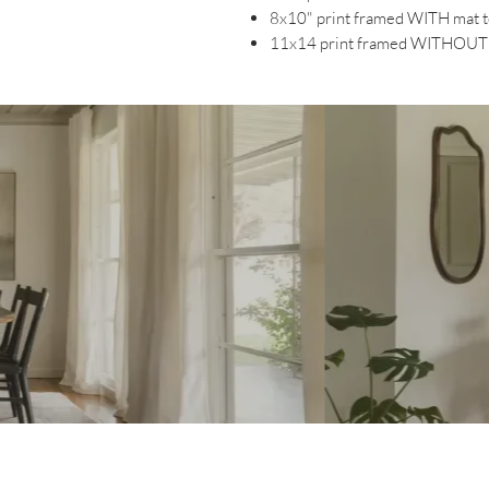
8x10" print framed WITH mat 
11x14 print framed WITHOUT 