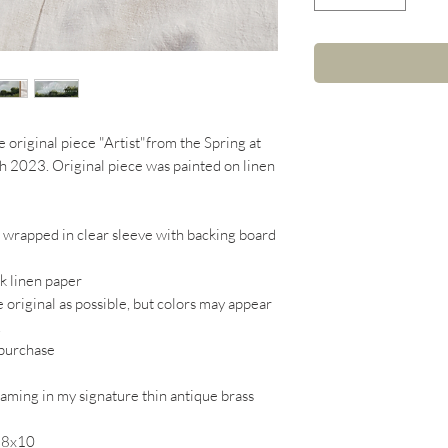
e original piece "Artist"from the Spring at
ch 2023. Original piece was painted on linen
d wrapped in clear sleeve with backing board
ck linen paper
e original as possible, but colors may appear
.
 purchase
raming in my signature thin antique brass
o 8x10