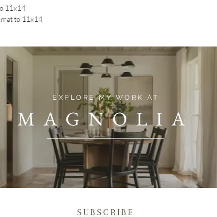
to 11x14
mat to 11x14
EXPLORE MY WORK AT
MAGNOLIA
SUBSCRIBE