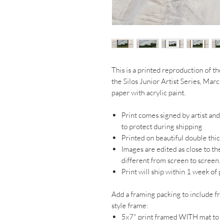
This is a printed reproduction of th
the Silos Junior Artist Series, Mar
paper with acrylic paint.
Print comes signed by artist an
to protect during shipping
Printed on beautiful double thi
Images are edited as close to th
different from screen to screen
Print will ship within 1 week of
Add a framing packing to include f
style frame:
5x7" print framed WITH mat t