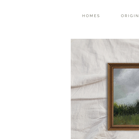
H O M E S
O R I G I N