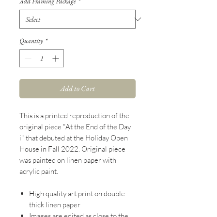
Add Framing Package
*
Quantity
*
Add to Cart
This is a printed reproduction of the
original piece "At the End of the Day
i" that debuted at the Holiday Open
House in Fall 2022. Original piece
was painted on linen paper with
acrylic paint.
High quality art print on double
thick linen paper
Images are edited as close to the