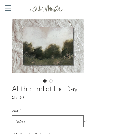
At the End of the Day i
Price
$15.00
Size
*