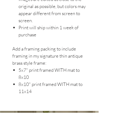
original as possible, but colors may
appear different from screen to
screen.
Print will ship within 1 week of
purchase
Add a framing packing to include
framing in my signature thin antique
brass style frame:
5x7" print framed WITH mat to
8x10
8x10" print framed WITH mat to
11x14
EXPLORE MY WORK AT
MAGNOLIA