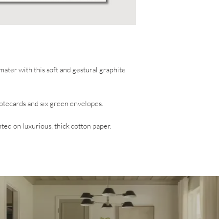
ater with this soft and gestural graphite
 notecards and six green envelopes.
ted on luxurious, thick cotton paper.