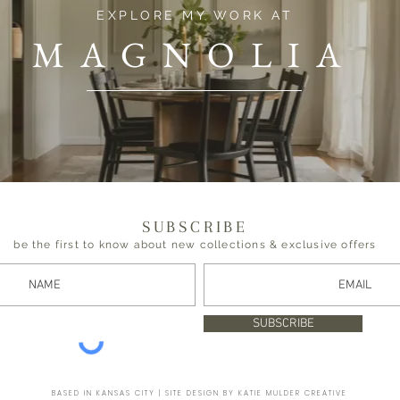
EXPLORE MY WORK AT
MAGNOLIA
SUBSCRIBE
be the first to know about new collections & exclusive offers
SUBSCRIBE
BASED IN KANSAS CITY | SITE DESIGN BY KATIE MULDER CREATIVE