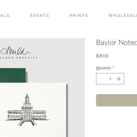
 A L S
E V E N T S
P R I N T S
W H O L E S A L 
Baylor Notec
Price
$18.00
Quantity
*