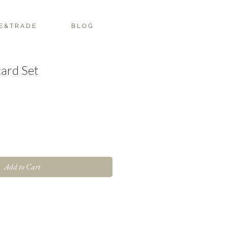
E & T R A D E
B L O G
ard Set
Add to Cart