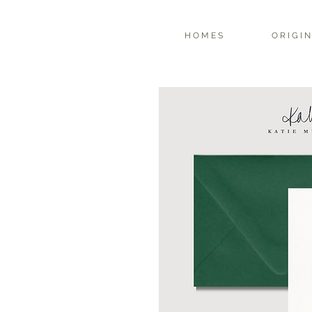
H O M E S
O R I G I N