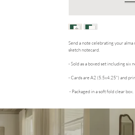
Send a note celebrating your alma m
sketch notecard.
- Sold as a boxed set including six
- Cards are A2 (5.5x4.25") and prin
- Packaged in a soft fold clear box.