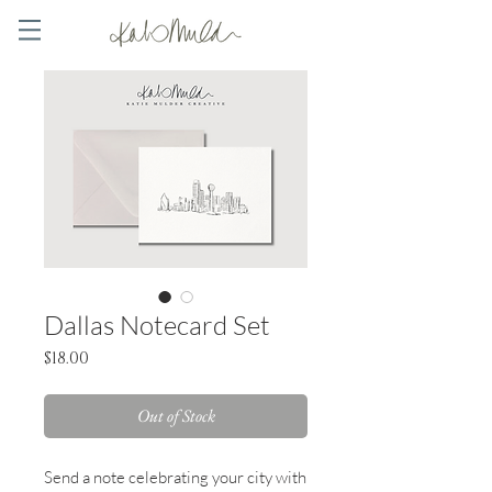
Dallas Notecard Set
Price
$18.00
Out of Stock
Send a note celebrating your city with