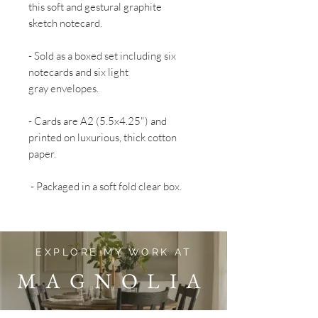
this soft and gestural graphite
sketch notecard.
- Sold as a boxed set including six
notecards and six light
gray envelopes.
- Cards are A2 (5.5x4.25") and
printed on luxurious, thick cotton
paper.
- Packaged in a soft fold clear box.
EXPLORE MY WORK AT
MAGNOLIA