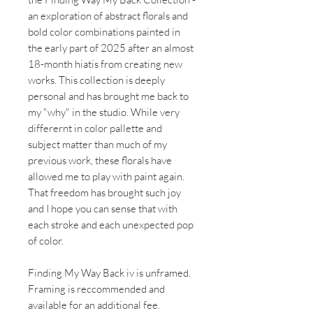
an exploration of abstract florals and
bold color combinations painted in
the early part of 2025 after an almost
18-month hiatis from creating new
works. This collection is deeply
personal and has brought me back to
my "why" in the studio. While very
differernt in color pallette and
subject matter than much of my
previous work, these florals have
allowed me to play with paint again.
That freedom has brought such joy
and I hope you can sense that with
each stroke and each unexpected pop
of color.
Finding My Way Back iv
is unframed.
Framing is reccommended and
available for an additional fee.