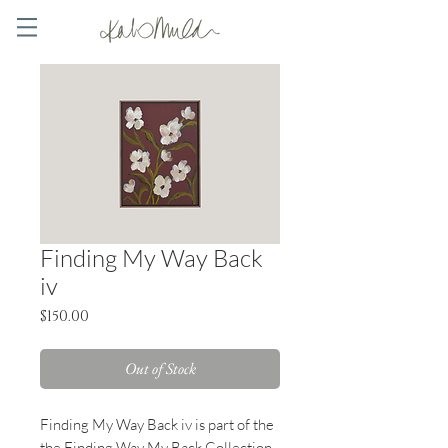
Finding My Way Back
iv
Price
$150.00
Out of Stock
Finding My Way Back iv
is part of the
the Finding Way My Back Collection -