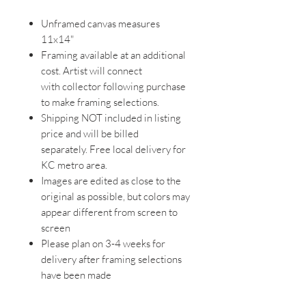
Unframed canvas measures
11x14"
Framing available at an additional
cost. Artist will connect
with collector following purchase
to make framing selections.
Shipping NOT included in listing
price and will be billed
separately. Free local delivery for
KC metro area.
Images are edited as close to the
original as possible, but colors may
appear different from screen to
screen
Please plan on 3-4 weeks for
delivery after framing selections
have been made