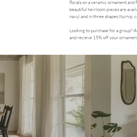
florals on a ceramic ornament and 
beautiful heirloom pieces are avail
navy) and in three shapes (turnip, 
Looking to purchase for a group
and recieve 15% off your ornamen