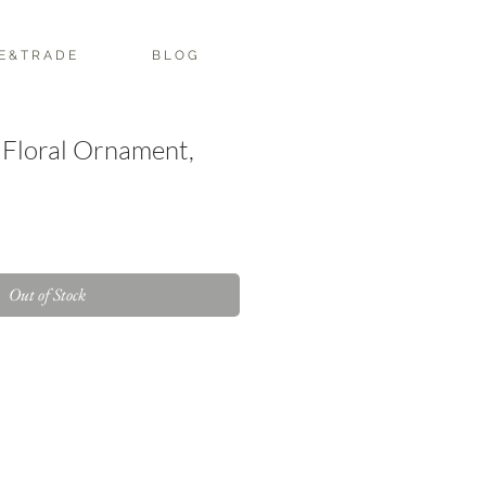
E & T R A D E
B L O G
 Floral Ornament,
Out of Stock