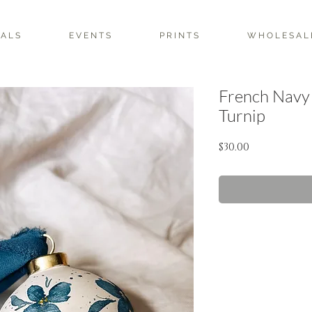
 A L S
E V E N T S
P R I N T S
W H O L E S A L 
French Navy
Turnip
Price
$30.00