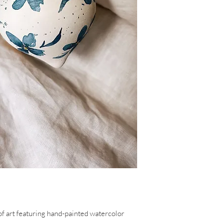
of art featuring hand-painted watercolor