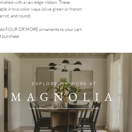
finished with a raw edge ribbon. These
able in two color ways (olive green or french
carrot, and round).
? Add FOUR OR MORE ornaments to your cart
t purchase.
EXPLORE MY WORK AT
MAGNOLIA