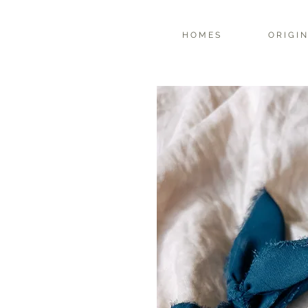
H O M E S
O R I G I N