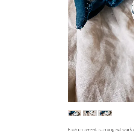
Each ornament is an original work 