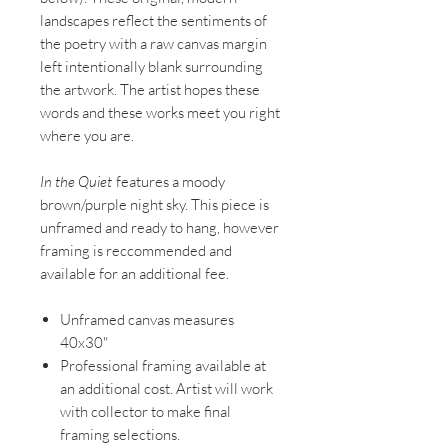
landscapes reflect the sentiments of
the poetry with a raw canvas margin
left intentionally blank surrounding
the artwork. The artist hopes these
words and these works meet you right
where you are.
In the Quiet
features a moody
brown/purple night sky. This piece is
unframed and ready to hang, however
framing is reccommended and
available for an additional fee.
Unframed canvas measures
40x30"
Professional framing available at
an additional cost. Artist will work
with collector to make final
framing selections.