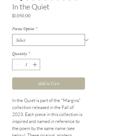
In the Quiet
Price
$1,050.00
Frame Option
*
Quantity
*
Add to Cart
In the Quiet
is part of the "Margins"
collection released in the Fall of
2023. Each piece in this collection is
inspired and named in reference to
the poem by the same name (see
below). These original, modern