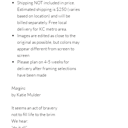
Shipping NOT included in price.
Estimated shipping is $250 (varies
based on location) and will be
billed separately. Free local
delivery for KC metro area.
Images are edited as close to the
original as possible, but colors may
appear different from screen to
screen
Please plan on 4-5 weeks for
delivery after framing selections
have been made
Margins
by Katie Mulder
It seems an act of bravery
not to fill life to the brim
We hear:
“do it all”