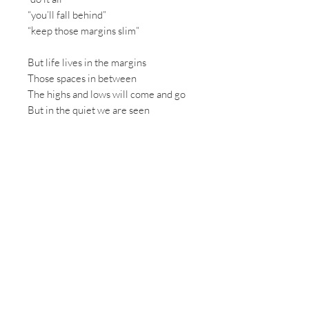
“you’ll fall behind”
“keep those margins slim”
But life lives in the margins
Those spaces in between
The highs and lows will come and go
But in the quiet we are seen
In the margins we find wholeness
We find healing, we find rest
In saying “no” to what is good
We free ourselves for best
I will seek those open spaces -
room to be or even bore
I’d rather be content with less
than always strive for more