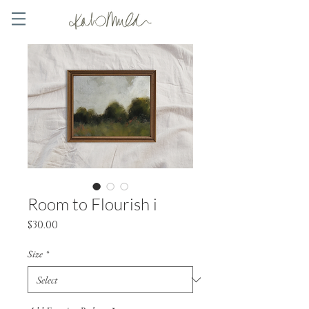
Room to Flourish i
Price
$30.00
Size
*