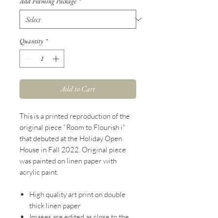
Add Framing Package
*
Quantity
*
Add to Cart
This is a printed reproduction of the
original piece "Room to Flourish i"
that debuted at the Holiday Open
House in Fall 2022. Original piece
was painted on linen paper with
acrylic paint.
High quality art print on double
thick linen paper
Images are edited as close to the