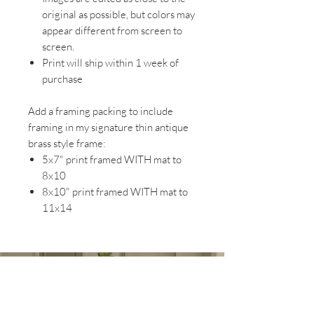
original as possible, but colors may
appear different from screen to
screen.
Print will ship within 1 week of
purchase
Add a framing packing to include
framing in my signature thin antique
brass style frame:
5x7" print framed WITH mat to
8x10
8x10" print framed WITH mat to
11x14
EXPLORE MY WORK AT
MAGNOLIA