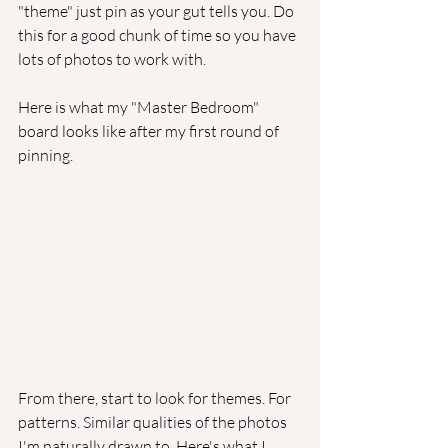
"theme" just pin as your gut tells you. Do 
this for a good chunk of time so you have 
lots of photos to work with.
Here is what my "Master Bedroom" 
board looks like after my first round of 
pinning. 
From there, start to look for themes. For 
patterns. Similar qualities of the photos 
I'm naturally drawn to. Here's what I 