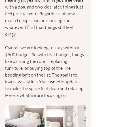
nearing six years of marriage, three years 
with a dog, and two kids later, things just 
feel pretty...worn. Regardless of how 
much I deep clean or rearrange or 
whatever, I find that things still feel 
dingy. 
Overall we are looking to stay within a 
$500 budget. So with that budget, things 
like painting the room, replacing 
furniture, or buying top of the line 
bedding isn't on the list. The goal is to 
invest wisely in a few cosmetic updates 
to make the space feel clean and relaxing. 
Here is what we are focusing on...