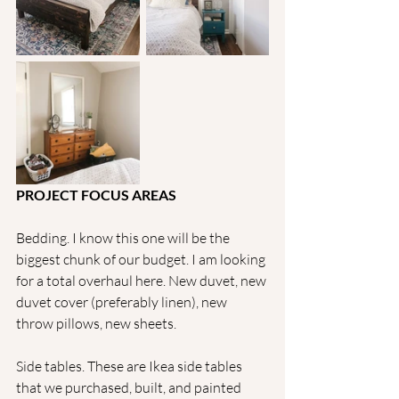
PROJECT FOCUS AREAS
Bedding. I know this one will be the 
biggest chunk of our budget. I am looking 
for a total overhaul here. New duvet, new 
duvet cover (preferably linen), new 
throw pillows, new sheets.
Side tables. These are Ikea side tables 
that we purchased, built, and painted 