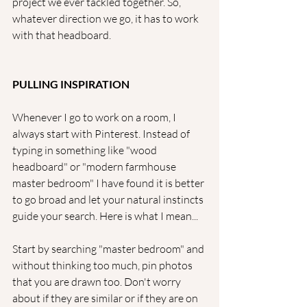
project we ever tackled together. So, 
whatever direction we go, it has to work 
with that headboard. 
PULLING INSPIRATION
Whenever I go to work on a room, I 
always start with Pinterest. Instead of 
typing in something like "wood 
headboard" or "modern farmhouse 
master bedroom" I have found it is better 
to go broad and let your natural instincts 
guide your search. Here is what I mean...
Start by searching "master bedroom" and 
without thinking too much, pin photos 
that you are drawn too. Don't worry 
about if they are similar or if they are on 