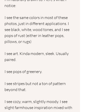
notice:
I see the same colors in most of these 
photos, just in different applications. I 
see black, white, wood tones, and I see 
pops of rust (either in leather pops, 
pillows, or rugs)
I see art. Kinda modern, sleek. Usually 
paired. 
I see pops of greenery. 
I see stripes but not a ton of pattern 
beyond that. 
I see cozy, warm, slightly moody. I see 
slight farmhouse inspiration mixed with 