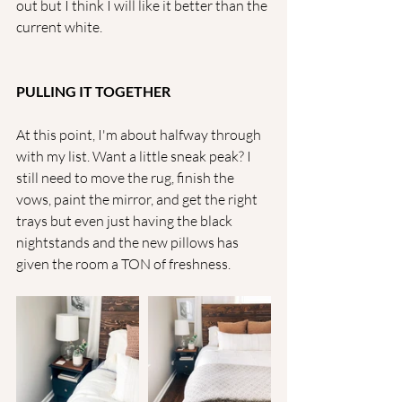
out but I think I will like it better than the 
current white.
PULLING IT TOGETHER
At this point, I'm about halfway through 
with my list. Want a little sneak peak? I 
still need to move the rug, finish the 
vows, paint the mirror, and get the right 
trays but even just having the black 
nightstands and the new pillows has 
given the room a TON of freshness. 