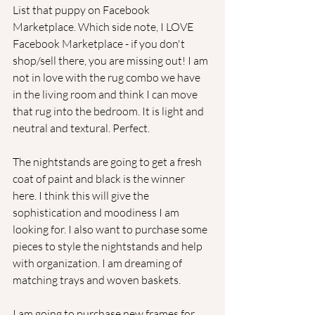
List that puppy on Facebook 
Marketplace. Which side note, I LOVE 
Facebook Marketplace - if you don't 
shop/sell there, you are missing out! I am 
not in love with the rug combo we have 
in the living room and think I can move 
that rug into the bedroom. It is light and 
neutral and textural. Perfect. 
The nightstands are going to get a fresh 
coat of paint and black is the winner 
here. I think this will give the 
sophistication and moodiness I am 
looking for. I also want to purchase some 
pieces to style the nightstands and help 
with organization. I am dreaming of 
matching trays and woven baskets.
I am going to purchase new frames for 