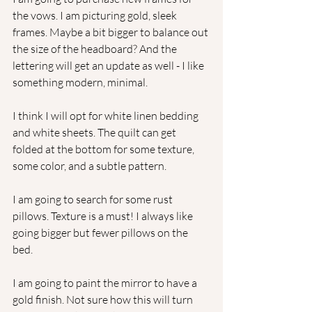
the vows. I am picturing gold, sleek 
frames. Maybe a bit bigger to balance out 
the size of the headboard? And the 
lettering will get an update as well - I like 
something modern, minimal. 
I think I will opt for white linen bedding 
and white sheets. The quilt can get 
folded at the bottom for some texture, 
some color, and a subtle pattern.
I am going to search for some rust 
pillows. Texture is a must! I always like 
going bigger but fewer pillows on the 
bed.  
I am going to paint the mirror to have a 
gold finish. Not sure how this will turn 