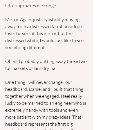
lettering makes me cringe. 
Mirror. Again, just stylistically moving 
away from a distressed farmhouse look. I 
love the size of this mirror, but the 
distressed white, I would just like to see 
something different.
Oh and probably putting away those two 
full baskets of laundry, ha!
One thing I will never change...our 
headboard. Daniel and I built that thing 
together when we engaged. I feel really 
lucky to be married to an engineer who is 
extremely handy with tools and even 
more patient with my crazy ideas. That 
headboard represents the first big 