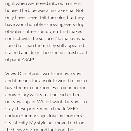
right when we moved into our current 
house. The blue was a mistake - ha! Not 
only have I never felt the color, but they 
have worn horribly - showing every drip 
of water, coffee, spit up, etc that makes 
contact with the surface. No matter what 
I used to clean them, they still appeared 
stained and dirty. These need a fresh coat 
of paint ASAP!
Vows. Daniel and I wrote our own vows 
and it means the absolute world to me to 
have them in our room. Each year on our 
anniversary we try to read each other 
our vows again. While I want the vows to 
stay, these prints which I made VERY 
early in our marriage drive me bonkers 
stylistically. My style has moved on from 
the heavy barn wood look and the 