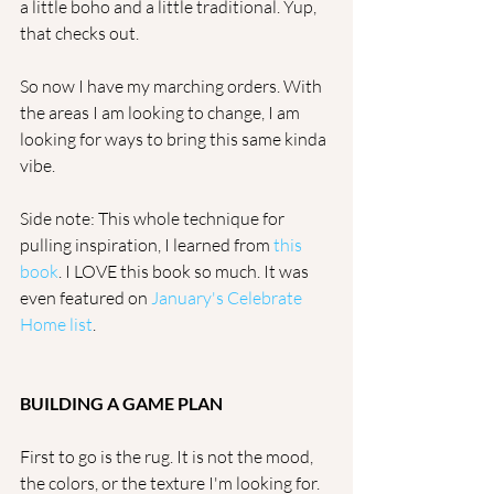
a little boho and a little traditional. Yup, 
that checks out.
So now I have my marching orders. With 
the areas I am looking to change, I am 
looking for ways to bring this same kinda 
vibe.
Side note: This whole technique for 
pulling inspiration, I learned from 
this 
book
. I LOVE this book so much. It was 
even featured on 
January's Celebrate 
Home list
. 
BUILDING A GAME PLAN
First to go is the rug. It is not the mood, 
the colors, or the texture I'm looking for. 