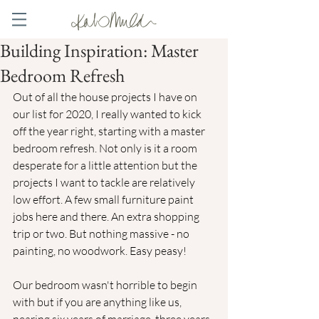
Building Inspiration: Master
Bedroom Refresh
Out of all the house projects I have on 
our list for 2020, I really wanted to kick 
off the year right, starting with a master 
bedroom refresh. Not only is it a room 
desperate for a little attention but the 
projects I want to tackle are relatively 
low effort. A few small furniture paint 
jobs here and there. An extra shopping 
trip or two. But nothing massive - no 
painting, no woodwork. Easy peasy! 
Our bedroom wasn't horrible to begin 
with but if you are anything like us, 