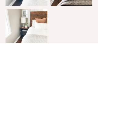
 One last thing to note...while I love 
working on house projects, in a time 
where we are constantly sharing photos 
of every aspect of our lives, it is really 
easy for jealousy or comparison to creep 
in. So in light of that, I need to remind 
myself of two things. Maybe you need to 
hear them too?
 1. Our home isn't a magazine. The 
photos I pinned are gorgeous, they are 
beautiful homes and spaces that I am 