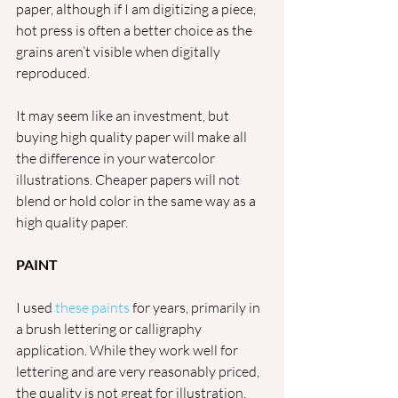
paper, although if I am digitizing a piece, 
hot press is often a better choice as the 
grains aren’t visible when digitally 
reproduced. 
It may seem like an investment, but 
buying high quality paper will make all 
the difference in your watercolor 
illustrations. Cheaper papers will not 
blend or hold color in the same way as a 
high quality paper.
PAINT
I used 
these paints
 for years, primarily in 
a brush lettering or calligraphy 
application. While they work well for 
lettering and are very reasonably priced, 
the quality is not great for illustration. 