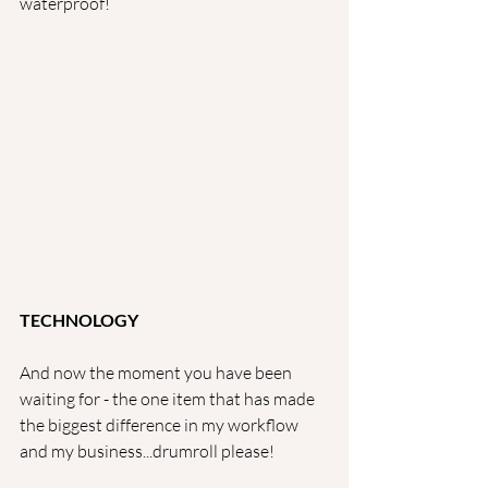
waterproof!
TECHNOLOGY
And now the moment you have been 
waiting for - the one item that has made 
the biggest difference in my workflow 
and my business...drumroll please!