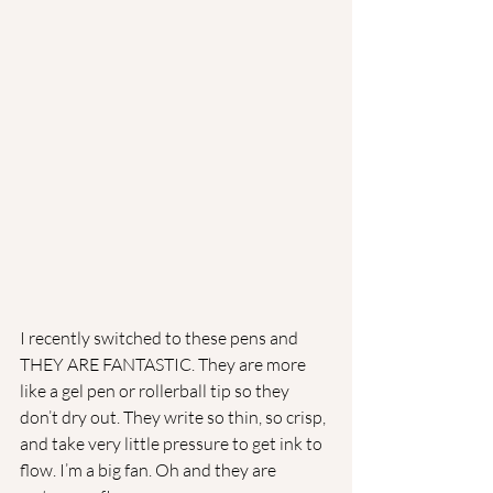
I recently switched to these pens and 
THEY ARE FANTASTIC. They are more 
like a gel pen or rollerball tip so they 
don’t dry out. They write so thin, so crisp, 
and take very little pressure to get ink to 
flow. I’m a big fan. Oh and they are 