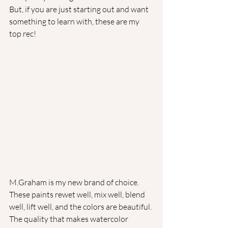
But, if you are just starting out and want 
something to learn with, these are my 
top rec!
M.Graham is my new brand of choice. 
These paints rewet well, mix well, blend 
well, lift well, and the colors are beautiful. 
The quality that makes watercolor 