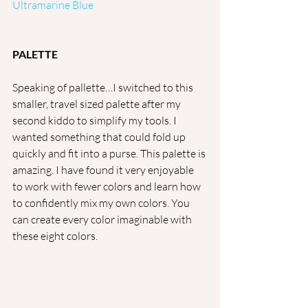
Ultramarine Blue
PALETTE
Speaking of pallette…I switched to this 
smaller, travel sized palette after my 
second kiddo to simplify my tools. I 
wanted something that could fold up 
quickly and fit into a purse. This palette is 
amazing. I have found it very enjoyable 
to work with fewer colors and learn how 
to confidently mix my own colors. You 
can create every color imaginable with 
these eight colors.  