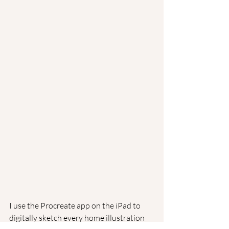
I use the Procreate app on the iPad to 
digitally sketch every home illustration 