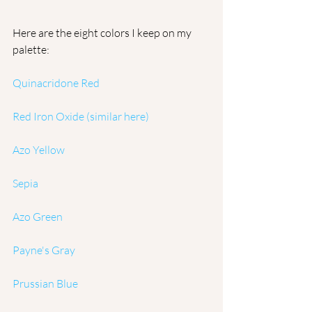
Here are the eight colors I keep on my 
palette:
Quinacridone Red
Red Iron Oxide 
(similar here)
Azo Yellow
Sepia
Azo Green
Payne's Gray
Prussian Blue