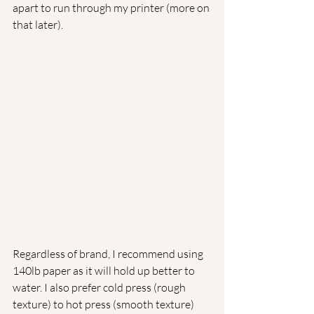
apart to run through my printer (more on 
that later).
Regardless of brand, I recommend using 
140lb paper as it will hold up better to 
water. I also prefer cold press (rough 
texture) to hot press (smooth texture) 