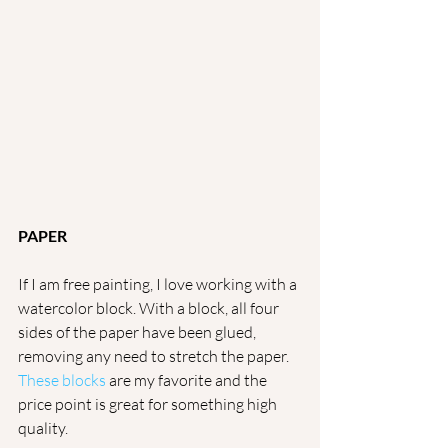
PAPER
If I am free painting, I love working with a 
watercolor block. With a block, all four 
sides of the paper have been glued, 
removing any need to stretch the paper. 
These blocks
 are my favorite and the 
price point is great for something high 
quality. 