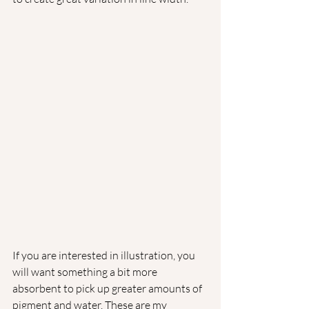
If you are interested in illustration, you 
will want something a bit more 
absorbent to pick up greater amounts of 
pigment and water. These are my 