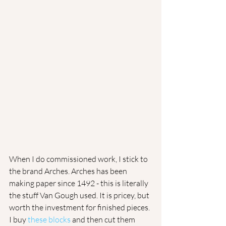
​When I do commissioned work, I stick to 
the brand Arches. Arches has been 
making paper since 1492 - this is literally 
the stuff Van Gough used. It is pricey, but 
worth the investment for finished pieces. 
I buy 
these blocks
 and then cut them 