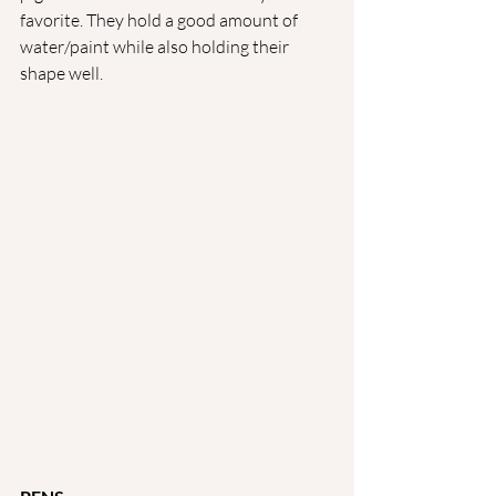
favorite. They hold a good amount of 
water/paint while also holding their 
shape well. 