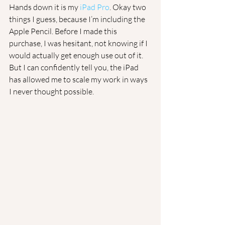
Hands down it is my 
iPad Pro
. Okay two 
things I guess, because I’m including the 
Apple Pencil. Before I made this 
purchase, I was hesitant, not knowing if I 
would actually get enough use out of it. 
But I can confidently tell you, the iPad 
has allowed me to scale my work in ways 
I never thought possible. 