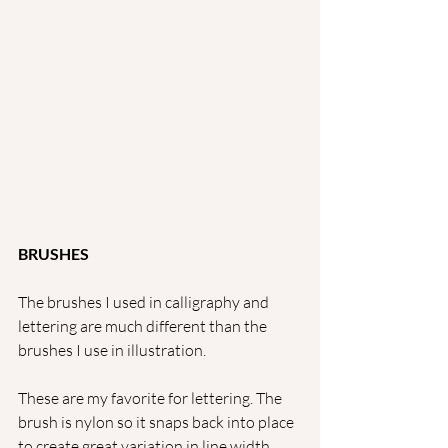
BRUSHES
The brushes I used in calligraphy and 
lettering are much different than the 
brushes I use in illustration. 
These are my favorite for lettering. The 
brush is nylon so it snaps back into place 
to create great variation in line width.  