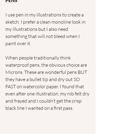
PENS
I use pen in my illustrations to create a 
sketch. I prefer a clean monoline look in 
my illustrations but I also need 
something that will not bleed when I 
paint over it.
When people traditionally think 
waterproof pens, the obvious choice are 
Microns. These are wonderful pens BUT 
they have a bullet tip and dry out SO 
FAST on watercolor paper. I found that 
even after one illustration, my nib felt dry 
and frayed and I couldn’t get the crisp 
black line I wanted on a first pass. 