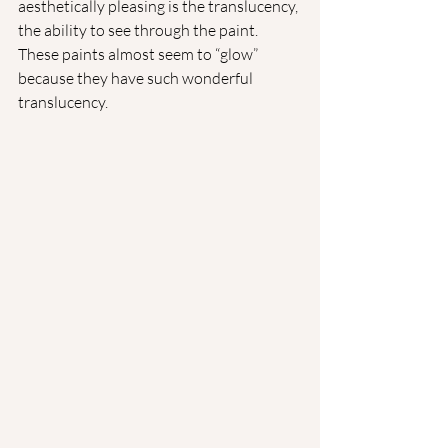
aesthetically pleasing is the translucency, 
the ability to see through the paint. 
These paints almost seem to “glow” 
because they have such wonderful 
translucency.