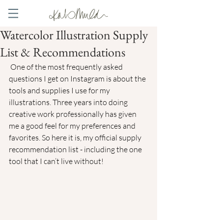
Watercolor Illustration Supply
List & Recommendations
 One of the most frequently asked 
questions I get on Instagram is about the 
tools and supplies I use for my 
illustrations. Three years into doing 
creative work professionally has given 
me a good feel for my preferences and 
favorites. So here it is, my official supply 
recommendation list - including the one 
tool that I can’t live without!  