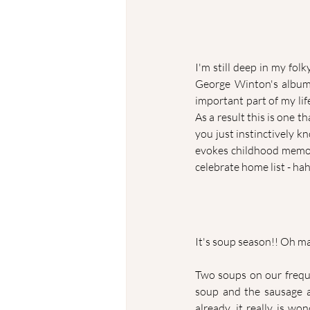
I'm still deep in my folk
George Winton's albu
important part of my li
As a result this is one t
you just instinctively k
evokes childhood memorie
celebrate home list - ha
It's soup season!! Oh ma
Two soups on our frequ
soup and the sausage an
already, it really is wo