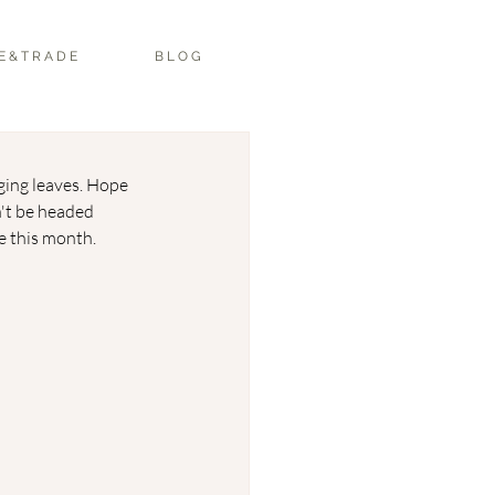
E & T R A D E
B L O G
ging leaves. Hope 
't be headed 
e this month. 