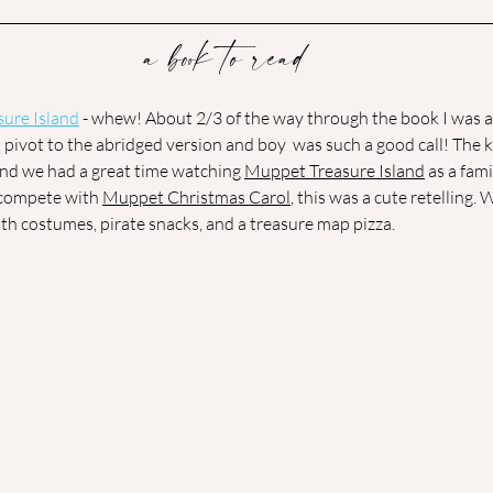
a book to read
sure Islan
d
 - whew! About 2/3 of the way through the book I was a
k pivot to the abridged version and boy  was such a good call! The
and we had a great time watching 
Muppet Treasure Island
 as a fam
compete with 
Muppet Christmas Carol
, this was a cute retelling. 
th costumes, pirate snacks, and a treasure map pizza. 