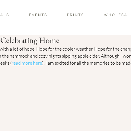
 A L S
E V E N T S
P R I N T S
W H O L E S A L 
- Celebrating Home
with a lot of hope. Hope for the cooler weather. Hope for the chan
n the hammock and cozy nights sipping apple cider. Although I won
eeks (
read more here
), I am excited for all the memories to be mad