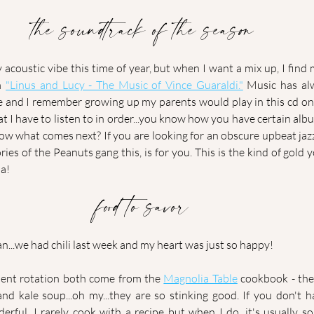
the soundtrack of the season
y acoustic vibe this time of year, but when I want a mix up, I find 
m 
"Linus and Lucy - The Music of Vince Guaraldi."
 Music has alw
fe and I remember growing up my parents would play in this cd on
hat I have to listen to in order...you know how you have certain alb
now what comes next? If you are looking for an obscure upbeat jaz
s of the Peanuts gang this, is for you. This is the kind of gold yo
ha!
food to savor
n...we had chili last week and my heart was just so happy! 
ent rotation both come from the 
Magnolia Table
 cookbook - the
d kale soup...oh my...they are so stinking good. If you don't h
nderful. I rarely cook with a recipe but when I do, it's usually s