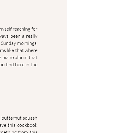
myself reaching for 
ays been a really 
 Sunday mornings. 
ums like that where 
z piano album that 
u find here in the 
 butternut squash 
ave this cookbook 
omething from this 