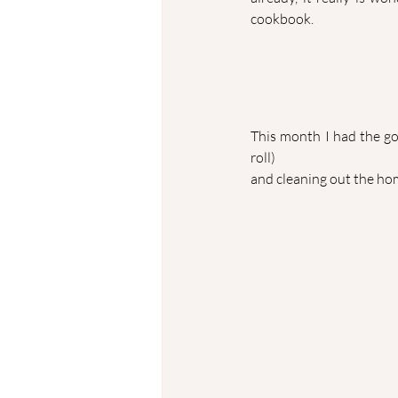
cookbook.
This month I had the goa
roll) 
and cleaning out the ho