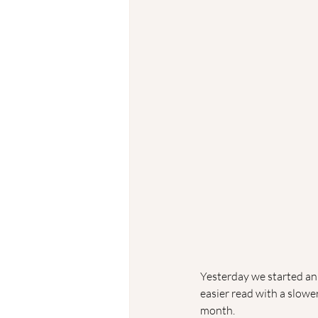
Yesterday we started an 
easier read with a slowe
month. 