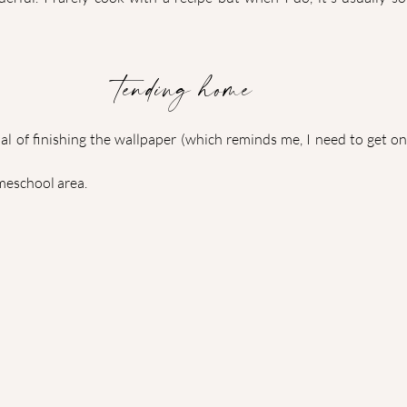
tending home
l of finishing the wallpaper (which reminds me, I need to get on 
meschool area.