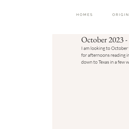
H O M E S
O R I G I N
October 2023 
I am looking to October 
for afternoons reading i
down to Texas in a few w