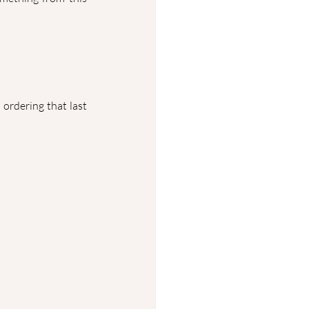
ordering that last 