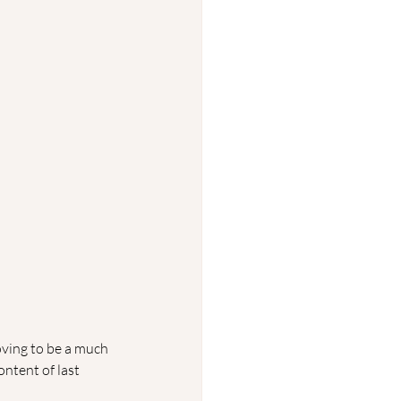
oving to be a much 
ntent of last 