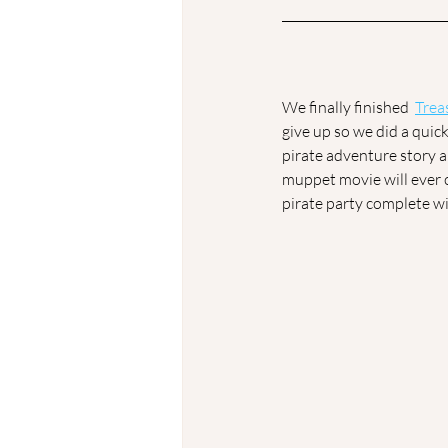
We finally finished  
Trea
give up so we did a quic
pirate adventure story 
muppet movie will ever 
pirate party complete wi