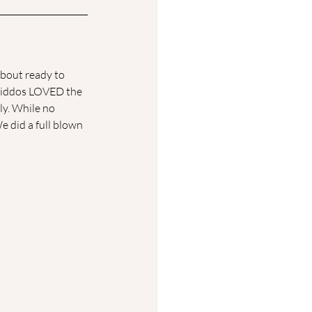
bout ready to 
 kiddos LOVED the 
ily. While no 
We did a full blown 