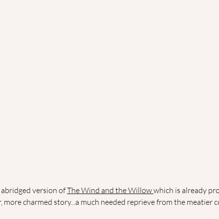
abridged version of 
The Wind and the Willow 
which is already pr
r, more charmed story...a much needed reprieve from the meatier co